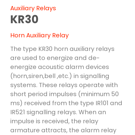
AUXILIARY RELAYS
Auxiliary Relays
BR25
KR30
WR25
ZR20
ZR 25
Horn Auxiliary Relay
KR 30
AUXILIARY PRODUCTS
The type KR30 horn auxiliary relays
SL 100
are used to energize and de-
IT1-6U
energize acoustic alarm devices
K101-A2
(horn,siren,bell ,etc.) in signalling
systems. These relays operate with
short period impulses (minimum 50
ms) received from the type IR101 and
IR521 signalling relays. When an
impulse is received, the relay
armature attracts, the alarm relay