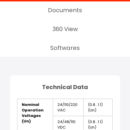
Documents
360 View
Softwares
Technical Data
Nominal
24/110/220
(0.8...1.1)
Operation
VAC
(Un)
Voltages
(Un)
24/48/110
(0.8...1.1)
VDC
(Un)