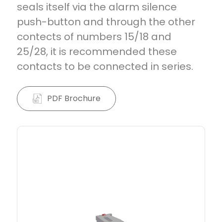
seals itself via the alarm silence
push-button and through the other
contects of numbers 15/18 and
25/28, it is recommended these
contacts to be connected in series.
PDF Brochure