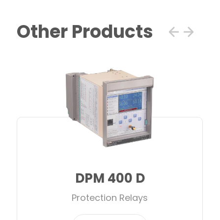
Other Products
DPM 400 D
Protection Relays