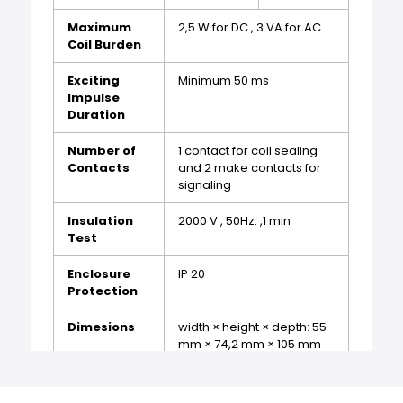
Maximum
2,5 W for DC , 3 VA for AC
Coil Burden
Exciting
Minimum 50 ms
Impulse
Duration
Number of
1 contact for coil sealing
Contacts
and 2 make contacts for
signaling
Insulation
2000 V , 50Hz. ,1 min
Test
Enclosure
IP 20
Protection
Dimesions
width × height × depth: 55
mm × 74,2 mm × 105 mm