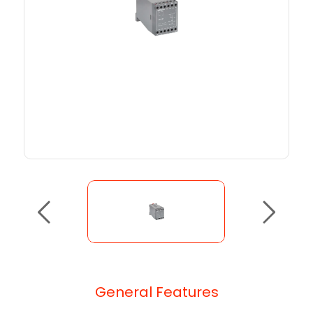
General Features