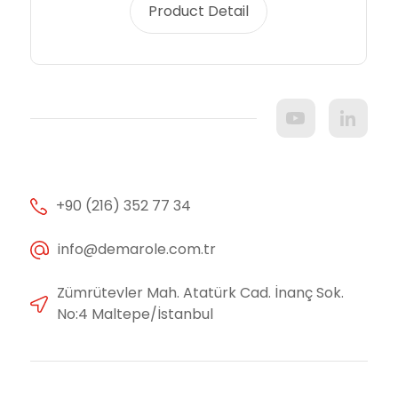
Product Detail
+90 (216) 352 77 34
info@demarole.com.tr
Zümrütevler Mah. Atatürk Cad. İnanç Sok.
No:4 Maltepe/İstanbul