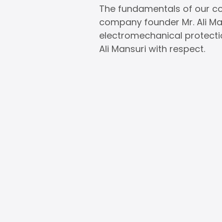
The fundamentals of our com
company founder Mr. Ali Mans
electromechanical protecti
Ali Mansuri with respect.