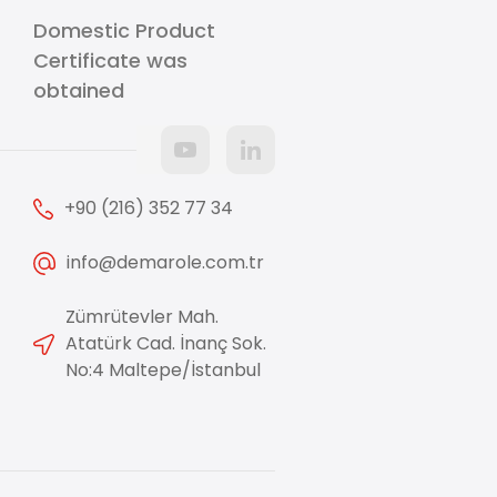
Domestic Product
Certificate was
obtained
+90 (216) 352 77 34
info@demarole.com.tr
Zümrütevler Mah.
Atatürk Cad. İnanç Sok.
No:4 Maltepe/İstanbul