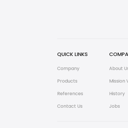
QUICK LINKS
COMPA
Company
About U
Products
Mission 
References
History
Contact Us
Jobs