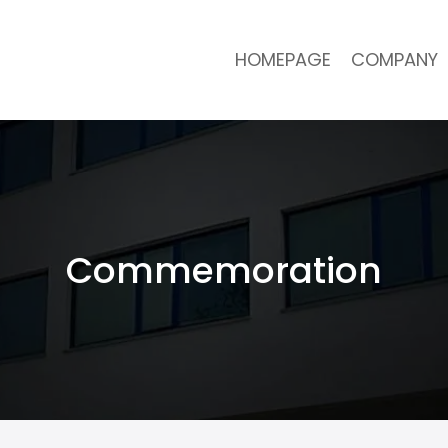
HOMEPAGE
COMPANY
Commemoration