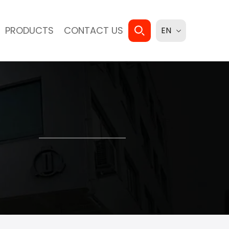
PRODUCTS
CONTACT US
EN