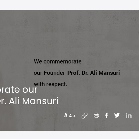
ate our
r. Ali Mansuri