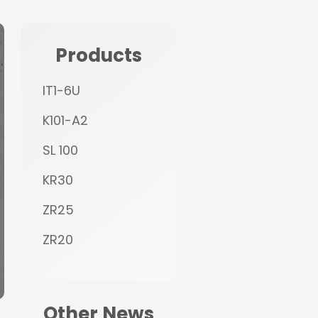
Products
IT1-6U
K101-A2
SL 100
KR30
ZR25
ZR20
Other News