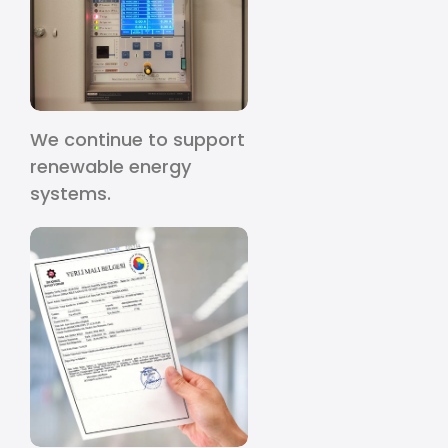
We continue to support
renewable energy
systems.