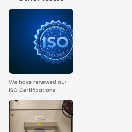
We have renewed our
ISO Certifications