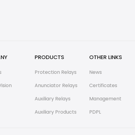
NY
PRODUCTS
OTHER LINKS
s
Protection Relays
News
Vision
Anunciator Relays
Certificates
Auxiliary Relays
Management
Auxiliary Products
PDPL