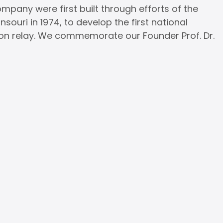
pany were first built through efforts of the
ouri in 1974, to develop the first national
on relay. We commemorate our Founder Prof. Dr.