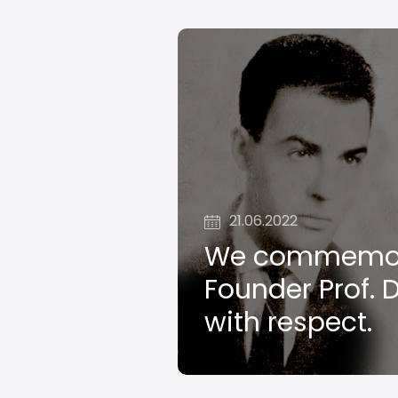
21.06.2022
We commemor
Founder Prof. D
with respect.